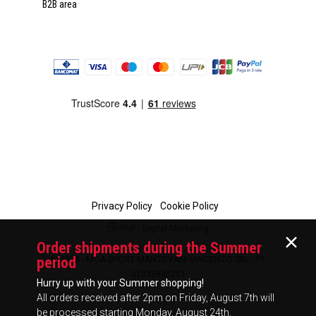
B2B area
Privacy Policy
Cookie Policy
Digital Marketing
Order shipments during the Summer
period
© 2026 - MOA SPORT MANTOVANI VINCENZO SRL - P.I.
01335840201
Hurry up with your Summer shopping!
All orders received after 2pm on Friday, August 7th will
be processed starting Monday, August 24th.