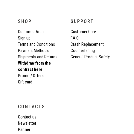
SHOP
SUPPORT
Customer Area
Customer Care
Sign up
F.A.Q.
Terms and Conditions
Crash Replacement
Payment Methods
Counterfeiting
Shipments and Returns
General Product Safety
Withdraw from the
contract here
Promo / Offers
Gift card
CONTACTS
Contact us
Newsletter
Partner