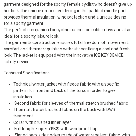
garment designed for the sporty female cyclist who doesn't give up
her look.The unique embossed desing in the padded middle part
provides thermal insulation, wind protection and a unique desing
for a sporty garment.
The perfect companion for cycling outings on colder days and also
ideal for a sporty leisure look.
The garment's construction ensures total freedom of movement,
comfort and thermoregulation without sacrificing a cool and fresh
look. The jacket is equipped with the innovative ICE KEY DEVICE
safety device.
Technical Specifications
Technical winter jacket with fleece fabric with a specific
pattern for front and back of the torso in order to give
insulation
Second fabric for sleeves of thermal stretch brushed fabric
Thermal stretch brushed fabric on the back with DWR
treatment
Collar with brushed inner layer
Full-length zipper YKK® with windproof flap
Zipped back side pocket made of water repellent fabric, with