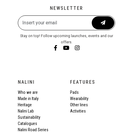
NEWSLETTER
Stay on top! Follow upcoming launches, events and our
offers.
NALINI
FEATURES
Who we are
Pads
Made in Italy
Wearability
Heritage
Other lines
Nalini Lab
Activities
Sustainability
Catalogues
Nalini Road Series