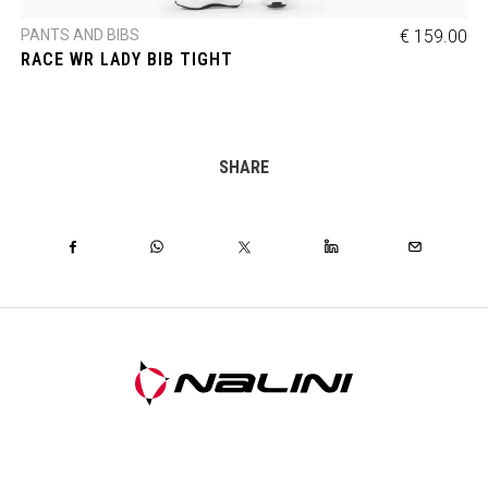
PANTS AND BIBS
€ 159.00
RACE WR LADY BIB TIGHT
SHARE