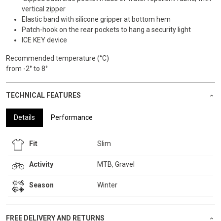
vertical zipper
Elastic band with silicone gripper at bottom hem
Patch-hook on the rear pockets to hang a security light
ICE KEY device
Recommended temperature (°C)
from -2° to 8°
TECHNICAL FEATURES
Details
Performance
Fit
Slim
Activity
MTB, Gravel
Season
Winter
FREE DELIVERY AND RETURNS