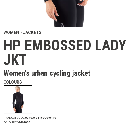
WOMEN
JACKETS
HP EMBOSSED LADY
JKT
Women's urban cycling jacket
COLOURS
PRODUCT CODE
03403601100C000.10
COLOUR CODE
4000