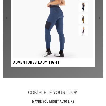
‹
›
ADVENTURES LADY TIGHT
COMPLETE YOUR LOOK
MAYBE YOU MIGHT ALSO LIKE