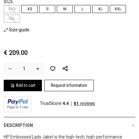
SIZE
XXS
XS
S
M
L
XL
XXL
3XL
Size guide
€ 209.00
Add to cart
Request information
DESCRIPTION
HP Embossed Lady Jaket is the high-tech, high-performance