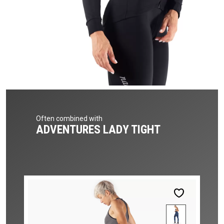
Often combined with
ADVENTURES LADY TIGHT