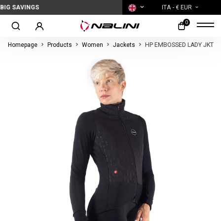
SAVINGS
ITA
- € EUR
0
Homepage
Products
Women
Jackets
HP EMBOSSED LADY JKT