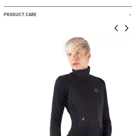
PRODUCT CARE