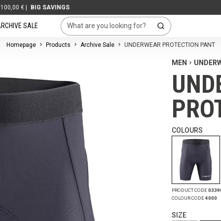
G SAVINGS
RCHIVE SALE
Homepage
Products
Archive Sale
UNDERWEAR PROTECTION PANT
MEN
UNDER
UND
PRO
COLOURS
PRODUCT CODE
0339
COLOUR CODE
4000
SIZE