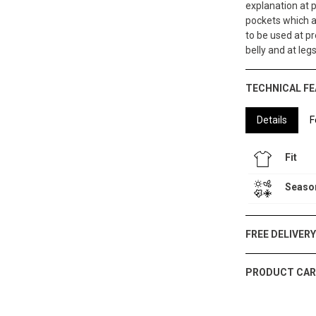
explanation at 
pockets which a
to be used at pr
belly and at leg
TECHNICAL F
Details
F
Fit
Seaso
FREE DELIVER
PRODUCT CAR