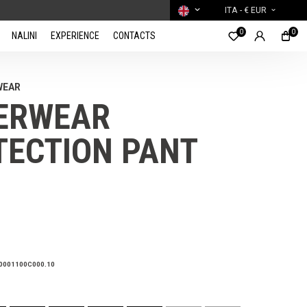
ITA
- € EUR
0
0
NALINI
EXPERIENCE
CONTACTS
WEAR
ERWEAR
TECTION PANT
0001100C000.10