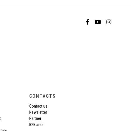
CONTACTS
Contact us
Newsletter
t
Partner
B2B area
fety