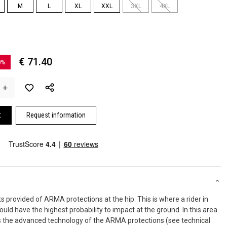
M
L
XL
XXL
3XL
4XL
€ 71.40
0%
t
Request information
 provided of ARMA protections at the hip. This is where a rider in
uld have the highest probability to impact at the ground. In this area
es the advanced technology of the ARMA protections (see technical