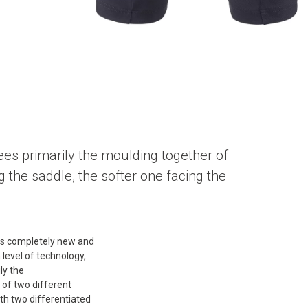
ees primarily the moulding together of
g the saddle, the softer one facing the
s completely new and
h level of technology,
ly the
of two different
th two differentiated