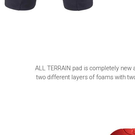
ALL TERRAIN pad is completely new and
two different layers of foams with two