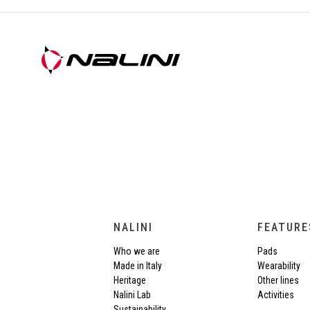
NALINI
FEATURE
Who we are
Pads
Made in Italy
Wearability
Heritage
Other lines
Nalini Lab
Activities
Sustainability