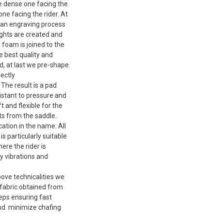
e dense one facing the
one facing the rider. At
 an engraving process
ghts are created and
foam is joined to the
 best quality and
ed, at last we pre-shape
fectly
The result is a pad
sistant to pressure and
t and flexible for the
ts from the saddle.
cation in the name: All
is particularly suitable
ere the rider is
by vibrations and
bove technicalities we
fabric obtained from
eps ensuring fast
and minimize chafing