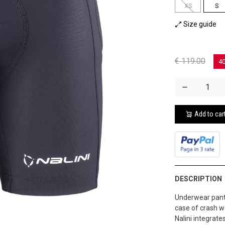
XS
S
Size guide
€ 119.00
4
Add to car
DESCRIPTION
Underwear pants
case of crash wo
Nalini integrat