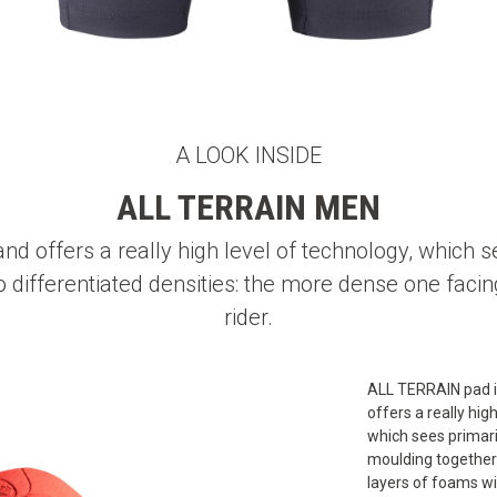
A LOOK INSIDE
ALL TERRAIN MEN
 offers a really high level of technology, which s
 differentiated densities: the more dense one facin
rider.
ALL TERRAIN pad i
offers a really hig
which sees primari
moulding together 
layers of foams wi