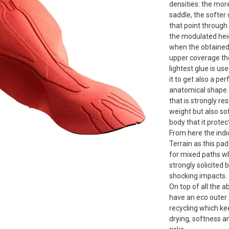
densities: the mor
saddle, the softer 
that point through
the modulated hei
when the obtained 
upper coverage the
Forward
lightest glue is us
it to get also a per
anatomical shape. 
that is strongly re
weight but also sof
body that it protec
From here the indi
Terrain as this pad 
for mixed paths wh
strongly solicited 
shocking impacts.
On top of all the a
have an eco outer 
recycling which ke
drying, softness 