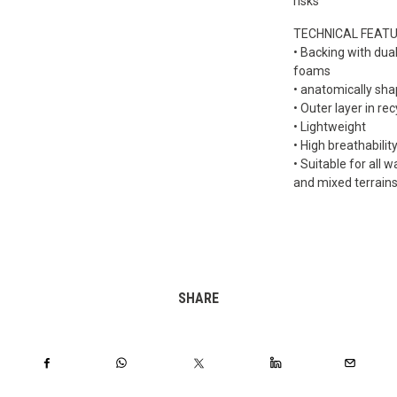
risks
TECHNICAL FEAT
• Backing with dua
foams
• anatomically sh
• Outer layer in re
• Lightweight
• High breathabilit
• Suitable for all w
and mixed terrain
SHARE