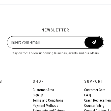
NEWSLETTER
Stay on top! Follow upcoming launches, events and our offers.
S
SHOP
SUPPORT
Customer Area
Customer Care
Sign up
F.A.Q.
Terms and Conditions
Crash Replacemen
Payment Methods
Counterfeiting
Shipments and Returns
General Product Sa