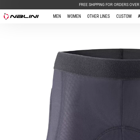
FREE SHIPPING FOR ORDERS OVER 100,00 € |
BI
MEN
WOMEN
OTHER LINES
CUSTOM
A