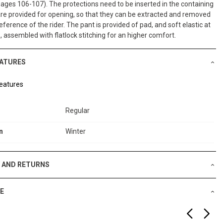
pages 106-107). The protections need to be inserted in the containing
re provided for opening, so that they can be extracted and removed
eference of the rider. The pant is provided of pad, and soft elastic at
s, assembled with flatlock stitching for an higher comfort.
EATURES
eatures
Regular
n
Winter
Y AND RETURNS
E