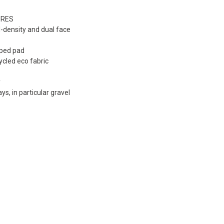
URES
l-density and dual face
aped pad
cycled eco fabric
y
ays, in particular gravel
s