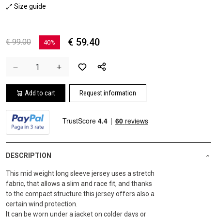
Size guide
€ 59.40
€ 99.00
40%
Add to cart
Request information
DESCRIPTION
This mid weight long sleeve jersey uses a stretch
fabric, that allows a slim and race fit, and thanks
to the compact structure this jersey offers also a
certain wind protection.
It can be worn under a jacket on colder days or