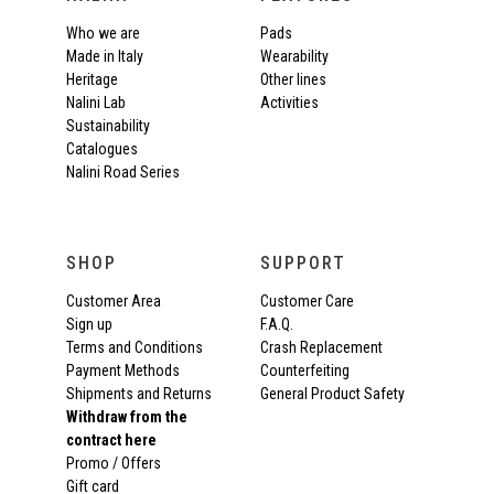
Who we are
Pads
Made in Italy
Wearability
Heritage
Other lines
Nalini Lab
Activities
Sustainability
Catalogues
Nalini Road Series
SHOP
SUPPORT
Customer Area
Customer Care
Sign up
F.A.Q.
Terms and Conditions
Crash Replacement
Payment Methods
Counterfeiting
Shipments and Returns
General Product Safety
Withdraw from the
contract here
Promo / Offers
Gift card