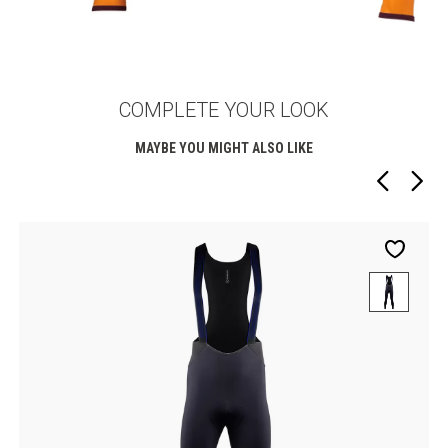
COMPLETE YOUR LOOK
MAYBE YOU MIGHT ALSO LIKE