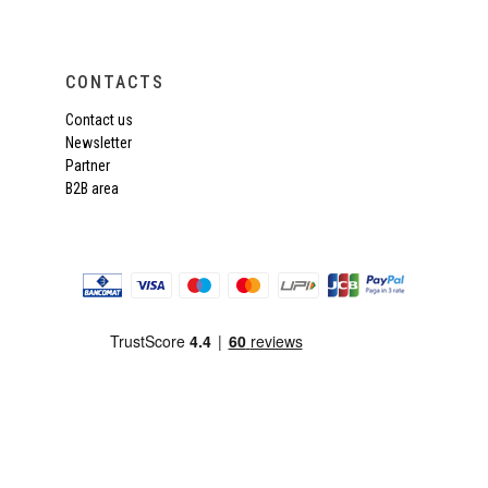
CONTACTS
Contact us
Newsletter
Partner
B2B area