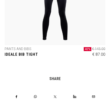
PANTS AND BIBS
€ 145.00
40%
IDEALE BIB TIGHT
€ 87.00
SHARE