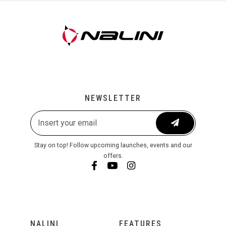
NEWSLETTER
Stay on top! Follow upcoming launches, events and our
offers.
NALINI
FEATURES