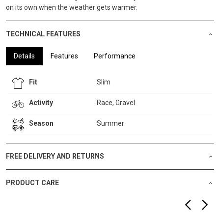
on its own when the weather gets warmer.
TECHNICAL FEATURES
Details
Features
Performance
Fit
Slim
Activity
Race, Gravel
Season
Summer
FREE DELIVERY AND RETURNS
PRODUCT CARE