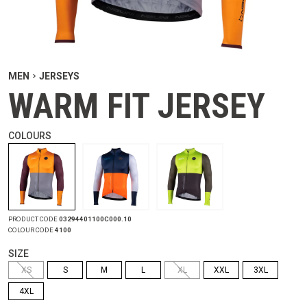
MEN
JERSEYS
WARM FIT JERSEY
COLOURS
PRODUCT CODE
03294401100C000.10
COLOUR CODE
4100
SIZE
XS
S
M
L
XL
XXL
3XL
4XL