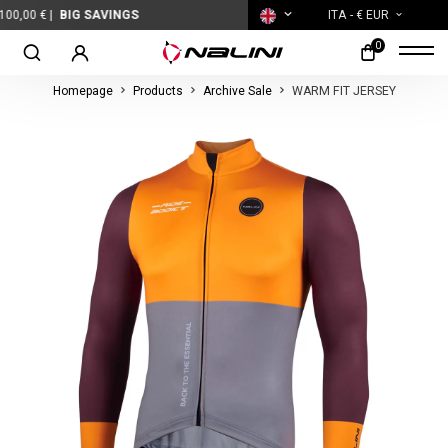
BIG SAVINGS
ITA
- € EUR
0
Homepage
Products
Archive Sale
WARM FIT JERSEY