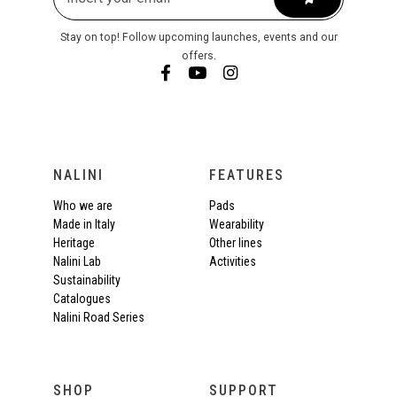
Stay on top! Follow upcoming launches, events and our
offers.
NALINI
FEATURES
Who we are
Pads
Made in Italy
Wearability
Heritage
Other lines
Nalini Lab
Activities
Sustainability
Catalogues
Nalini Road Series
SHOP
SUPPORT