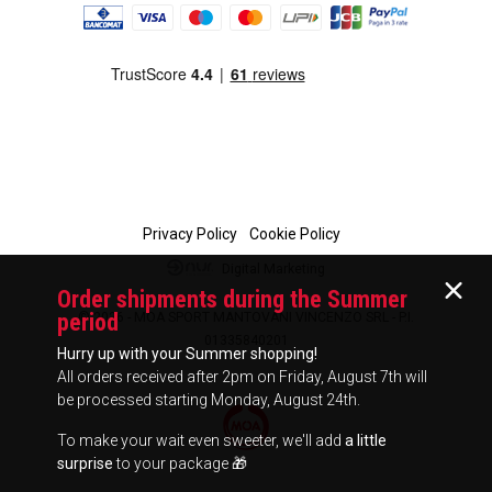
Privacy Policy
Cookie Policy
Digital Marketing
Order shipments during the Summer
period
© 2026 - MOA SPORT MANTOVANI VINCENZO SRL - P.I.
01335840201
Hurry up with your Summer shopping!
All orders received after 2pm on Friday, August 7th will
be processed starting Monday, August 24th.
To make your wait even sweeter, we'll add
a little
surprise
to your package 🎁