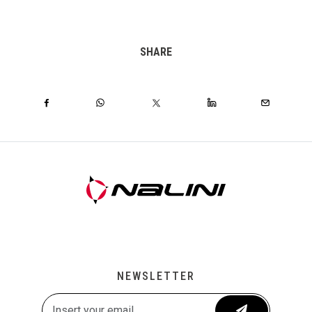
SHARE
NEWSLETTER