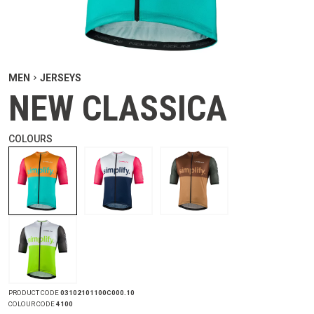
MEN
JERSEYS
NEW CLASSICA
COLOURS
PRODUCT CODE
03102101100C000.10
COLOUR CODE
4100