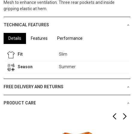
Mesh to enhance ventilation. Three rear pockets and inside
gripping elastic at hem.
TECHNICAL FEATURES
Details
Features
Performance
Fit
Slim
Season
Summer
FREE DELIVERY AND RETURNS
PRODUCT CARE