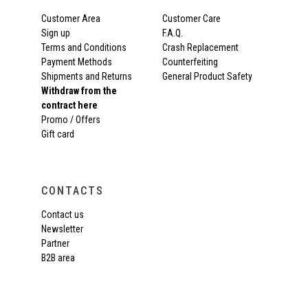
Customer Area
Customer Care
Sign up
F.A.Q.
Terms and Conditions
Crash Replacement
Payment Methods
Counterfeiting
Shipments and Returns
General Product Safety
Withdraw from the
contract here
Promo / Offers
Gift card
CONTACTS
Contact us
Newsletter
Partner
B2B area