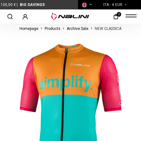
BIG SAVINGS
ITA
- € EUR
0
Homepage
Products
Archive Sale
NEW CLASSICA