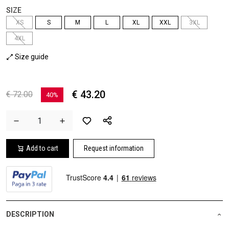
SIZE
XS
S
M
L
XL
XXL
3XL
4XL
Size guide
€ 43.20
€ 72.00
40%
Add to cart
Request information
DESCRIPTION