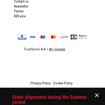
Contact us
Newsletter
Partner
B2B area
Privacy Policy
Cookie Policy
Digital Marketing
Order shipments during the Summer
period
© 2026 - MOA SPORT MANTOVANI VINCENZO SRL - P.I.