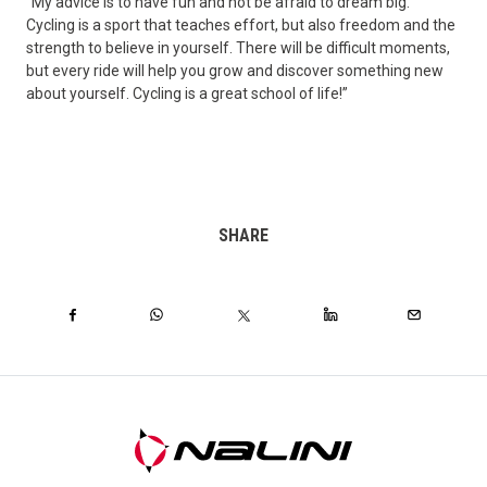
“My advice is to have fun and not be afraid to dream big.
Cycling is a sport that teaches effort, but also freedom and the
strength to believe in yourself. There will be difficult moments,
but every ride will help you grow and discover something new
about yourself. Cycling is a great school of life!”
SHARE