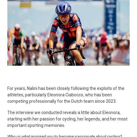
For years, Nalini has been closely following the exploits of the
athletes, particularly Eleonora Ciabocco, who has been
competing professionally for the Dutch team since 2023.
The interview we conducted reveals a little about Eleonora,
starting with her passion for cycling, her legends, and her most
important sporting memories.
Who or what inspired you to become passionate about cycling?