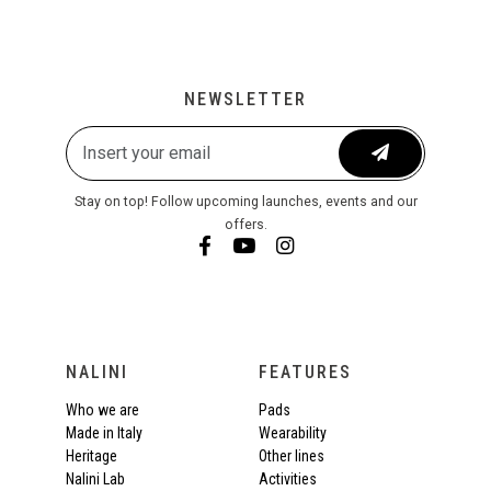
NEWSLETTER
Stay on top! Follow upcoming launches, events and our
offers.
NALINI
FEATURES
Who we are
Pads
Made in Italy
Wearability
Heritage
Other lines
Nalini Lab
Activities