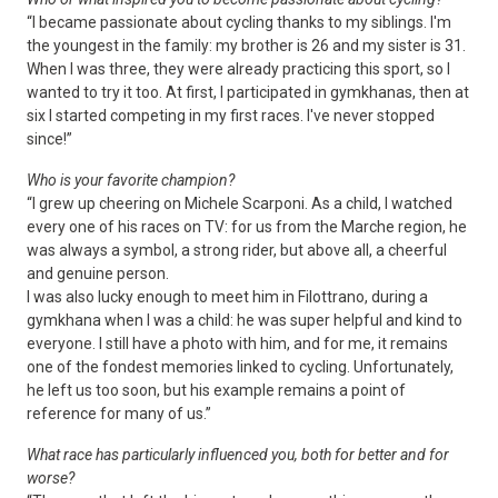
“I became passionate about cycling thanks to my siblings. I'm
the youngest in the family: my brother is 26 and my sister is 31.
When I was three, they were already practicing this sport, so I
wanted to try it too. At first, I participated in gymkhanas, then at
six I started competing in my first races. I've never stopped
since!”
Who is your favorite champion?
“I grew up cheering on Michele Scarponi. As a child, I watched
every one of his races on TV: for us from the Marche region, he
was always a symbol, a strong rider, but above all, a cheerful
and genuine person.
I was also lucky enough to meet him in Filottrano, during a
gymkhana when I was a child: he was super helpful and kind to
everyone. I still have a photo with him, and for me, it remains
one of the fondest memories linked to cycling. Unfortunately,
he left us too soon, but his example remains a point of
reference for many of us.”
What race has particularly influenced you, both for better and for
worse?