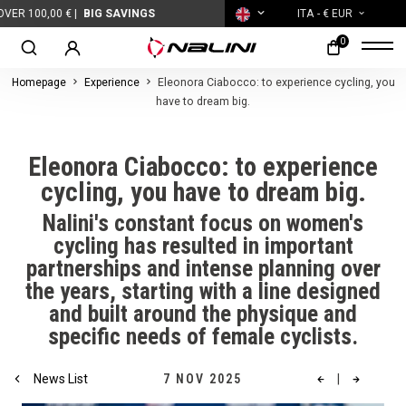
0 € |
BIG SAVINGS
ITA
- € EUR
0
Homepage
Experience
Eleonora Ciabocco: to experience cycling, you
have to dream big.
Eleonora Ciabocco: to experience
cycling, you have to dream big.
Nalini's constant focus on women's
cycling has resulted in important
partnerships and intense planning over
the years, starting with a line designed
and built around the physique and
specific needs of female cyclists.
News List
7 NOV 2025
|