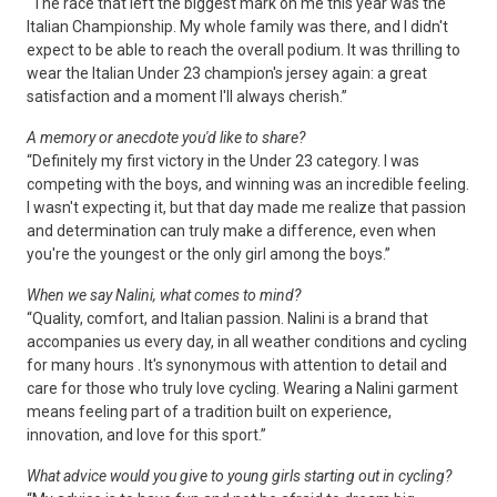
“The race that left the biggest mark on me this year was the
Italian Championship. My whole family was there, and I didn't
expect to be able to reach the overall podium. It was thrilling to
wear the Italian Under 23 champion's jersey again: a great
satisfaction and a moment I'll always cherish.”
A memory or anecdote you'd like to share?
“Definitely my first victory in the Under 23 category. I was
competing with the boys, and winning was an incredible feeling.
I wasn't expecting it, but that day made me realize that passion
and determination can truly make a difference, even when
you're the youngest or the only girl among the boys.”
When we say Nalini, what comes to mind?
“Quality, comfort, and Italian passion. Nalini is a brand that
accompanies us every day, in all weather conditions and cycling
for many hours . It's synonymous with attention to detail and
care for those who truly love cycling. Wearing a Nalini garment
means feeling part of a tradition built on experience,
innovation, and love for this sport.”
What advice would you give to young girls starting out in cycling?