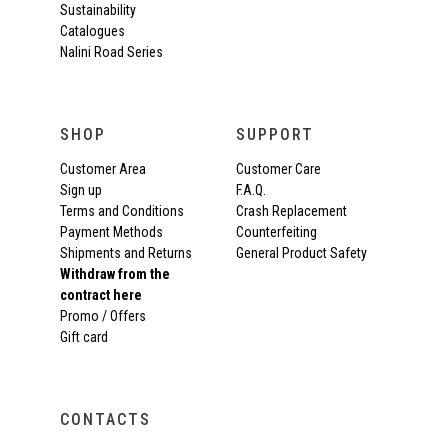
Sustainability
Catalogues
Nalini Road Series
SHOP
SUPPORT
Customer Area
Customer Care
Sign up
F.A.Q.
Terms and Conditions
Crash Replacement
Payment Methods
Counterfeiting
Shipments and Returns
General Product Safety
Withdraw from the
contract here
Promo / Offers
Gift card
CONTACTS