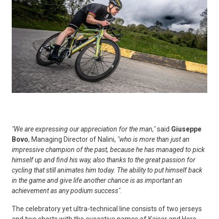
"We are expressing our appreciation for the man,"
said
Giuseppe
Bovo
, Managing Director of Nalini,
"who is more than just an
impressive champion of the past, because he has managed to pick
himself up and find his way, also thanks to the great passion for
cycling that still animates him today. The ability to put himself back
in the game and give life another chance is as important an
achievement as any podium success"
.
The celebratory yet ultra-technical line consists of two jerseys