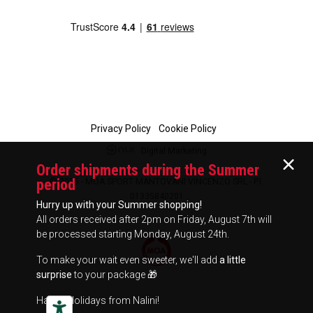
Privacy Policy
Cookie Policy
Digital Marketing
Order shipments during the Summer
period
© 2026 - MOA SPORT MANTOVANI VINCENZO SRL - P.I.
01335840201
Hurry up with your Summer shopping!
All orders received after 2pm on Friday, August 7th will
be processed starting Monday, August 24th.
To make your wait even sweeter, we'll add
a little
surprise
to your package 🎁
Happy Holidays from Nalini!