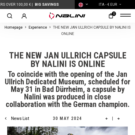
OVER 100,00 € |
BIG SAVINGS
ITA
- € EUR
0
Homepage
Experience
THE NEW JAN ULLRICH CAPSULE BY NALINI IS
ONLINE
THE NEW JAN ULLRICH CAPSULE
BY NALINI IS ONLINE
To coincide with the opening of the Jan
Ullrich Dedicated Museum, scheduled for
May 31 in Bad Dürrheim, a capsule by
Nalini was produced in close
collaboration with the German champion.
News List
30 MAY 2024
|