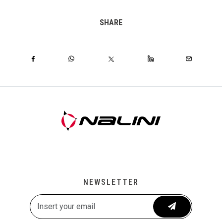
SHARE
NEWSLETTER