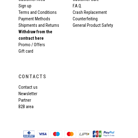
Sign up
F.A.Q.
Terms and Conditions
Crash Replacement
Payment Methods
Counterfeiting
Shipments and Returns
General Product Safety
Withdraw from the
contract here
Promo / Offers
Gift card
CONTACTS
Contact us
Newsletter
Partner
B2B area