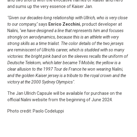
and two shorts with the evocative names of Kaiser and Hero
and sums up the very essence of Kaiser Jan.
"Given our decades-long relationship with Ullrich, who is very close
to our company,"
says
Enrico Zecchini
, product developer at
Nalini,
"we have designed a line that represents him and focuses
strongly on aerodynamics, because this is an athlete with very
strong skills as a time trialist. The color details of the two jerseys
are reminiscent of Ullrich's career, which is studded with so many
victories: the bright pink band on the sleeves recalls the uniform of
Deutsche Telekom, which later became T-Mobile; the yellow is a
clear allusion to the 1997 Tour de France he won wearing Nalini,
and the golden Kaiser jersey is a tribute to the royal crown and the
victory at the 2000 Sydney Olympics"
.
The Jan Ullrich Capsule will be available for purchase on the
official Nalini website from the beginning of June 2024.
Photo credit: Paolo Codeluppi