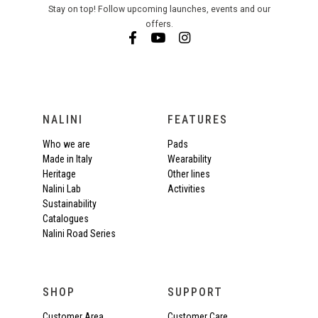
Stay on top! Follow upcoming launches, events and our
offers.
NALINI
FEATURES
Who we are
Pads
Made in Italy
Wearability
Heritage
Other lines
Nalini Lab
Activities
Sustainability
Catalogues
Nalini Road Series
SHOP
SUPPORT
Customer Area
Customer Care